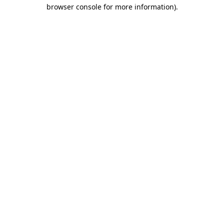
browser console for more information).