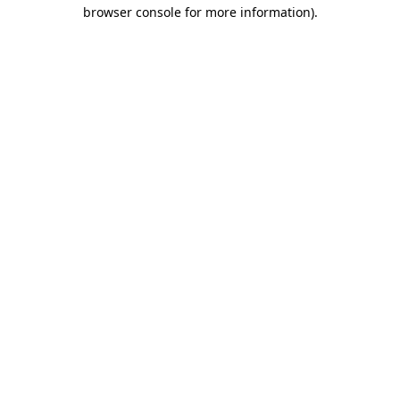
browser console for more information).