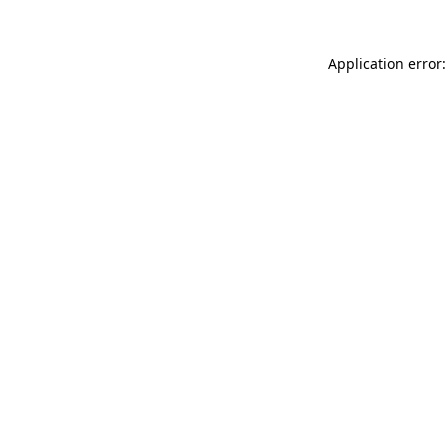
Application error: