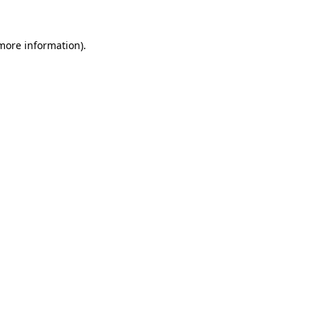
 more information).