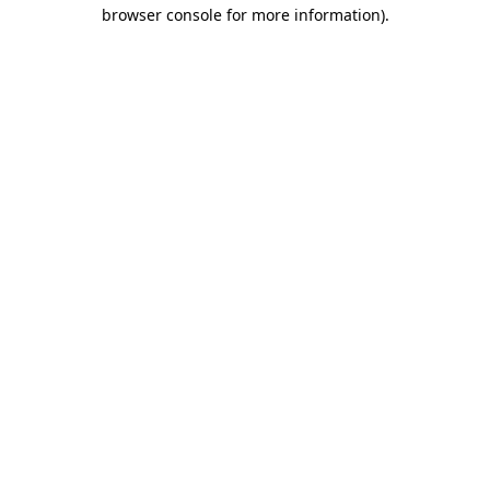
browser console for more information).