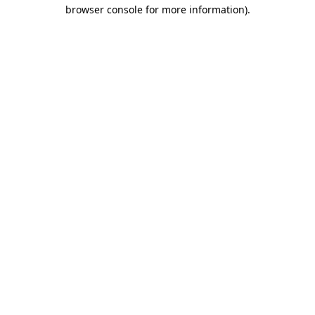
browser console for more information).