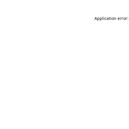
Application error: