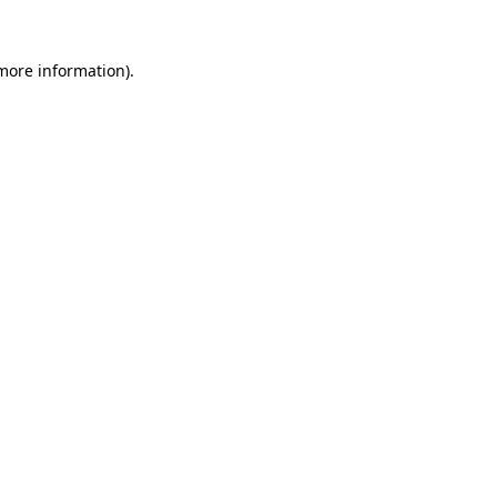
 more information).