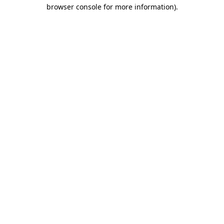
browser console for more information).