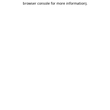
browser console for more information).