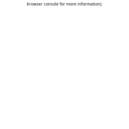
browser console for more information).