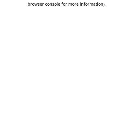
browser console for more information).