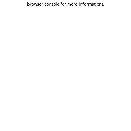
browser console for more information).