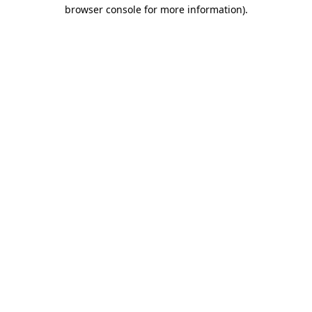
browser console for more information).