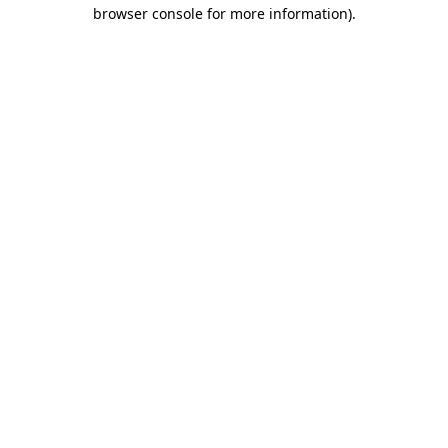
browser console for more information).