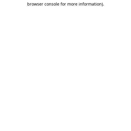
browser console for more information).