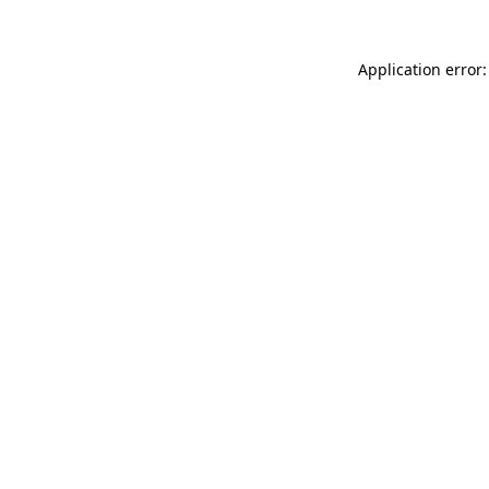
Application error: