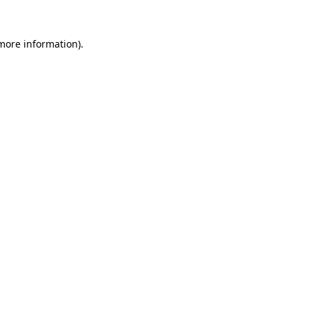
 more information).