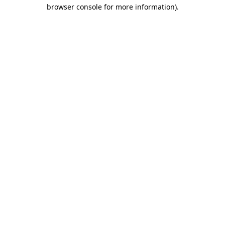
browser console for more information).