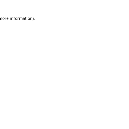
 more information).