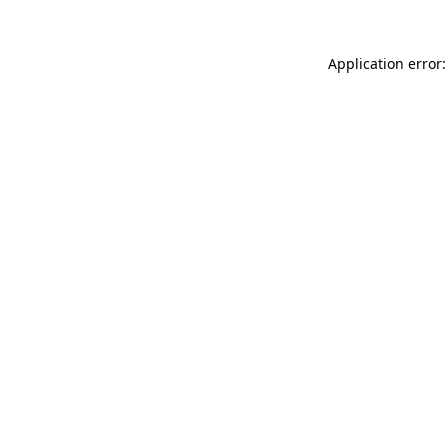
Application error: