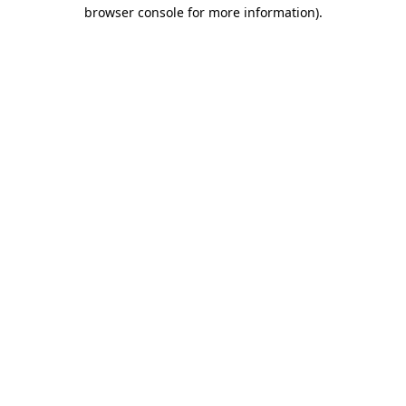
browser console for more information).