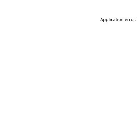
Application error: