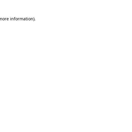
 more information).