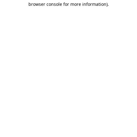
browser console for more information).