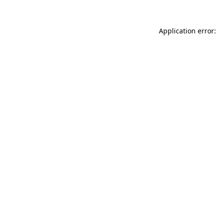
Application error: