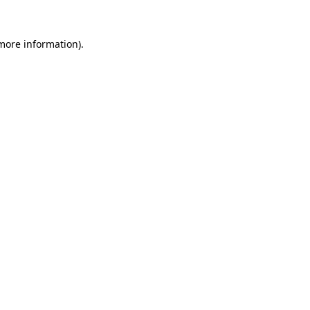
 more information).