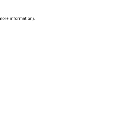
 more information).