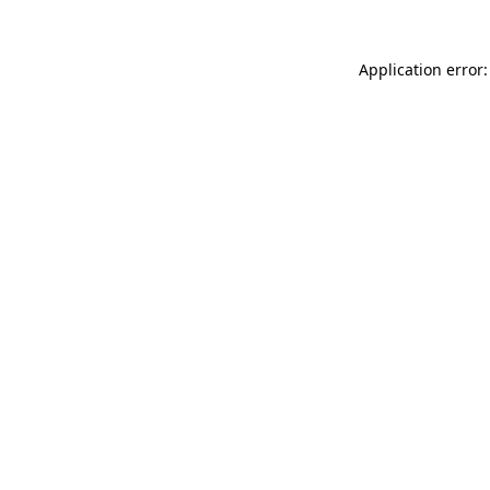
Application error: