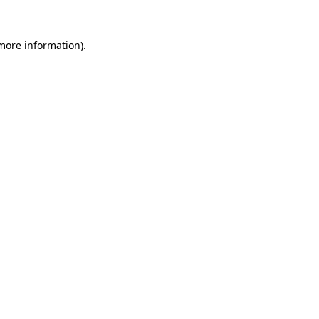
 more information).