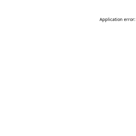
Application error: