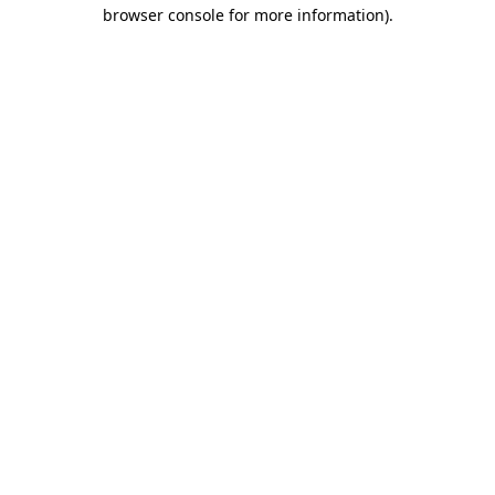
browser console for more information).