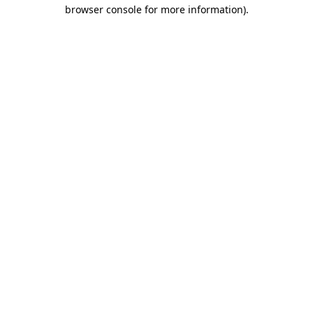
browser console for more information).