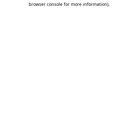
browser console for more information).