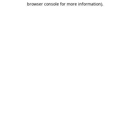
browser console for more information).