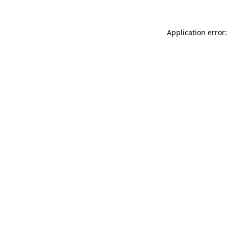
Application error: