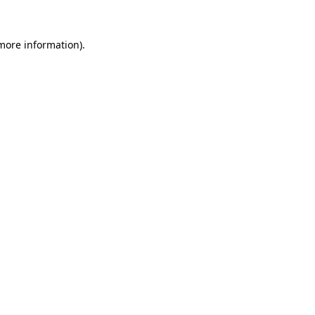
 more information).