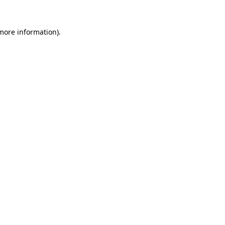
 more information).