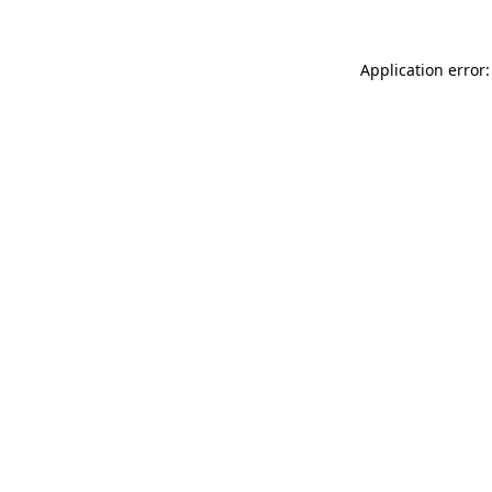
Application error: