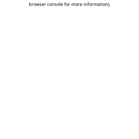
browser console for more information).