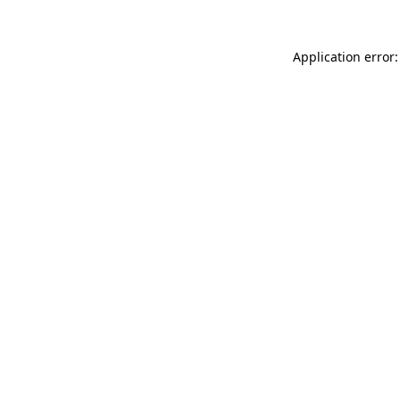
Application error: