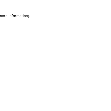
 more information).