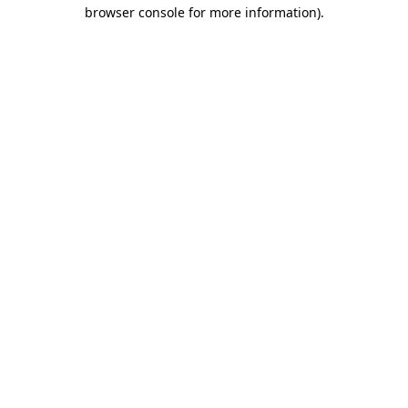
browser console for more information).