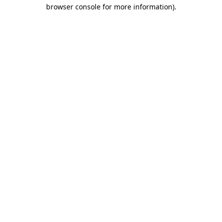
browser console for more information).