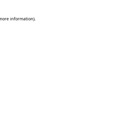
 more information).