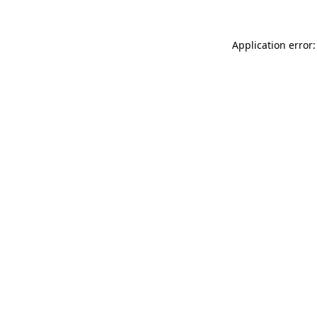
Application error: