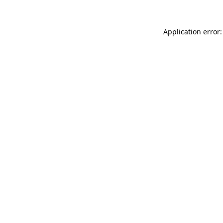
Application error: