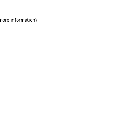
 more information).