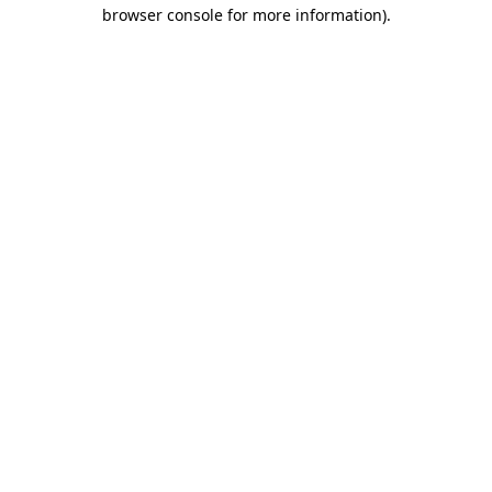
browser console for more information).