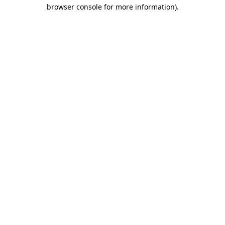
browser console for more information).