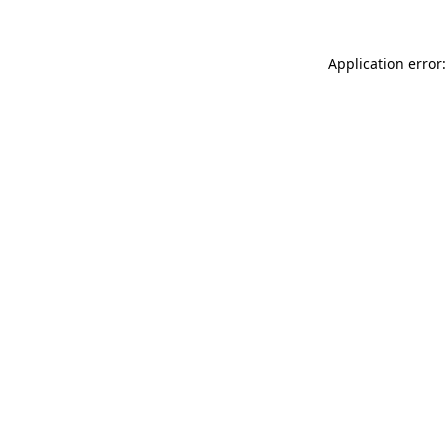
Application error: