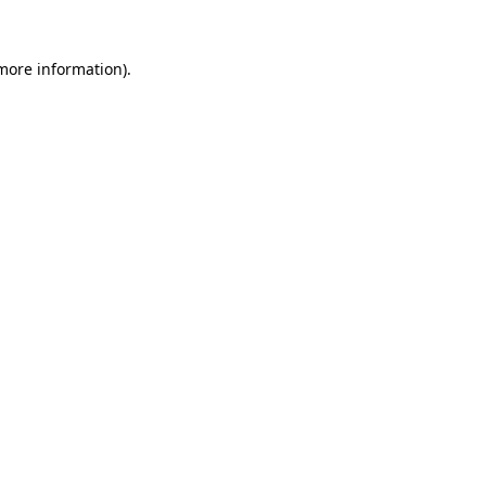
 more information).