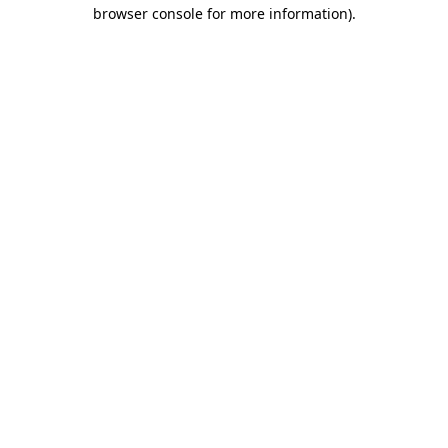
browser console for more information).