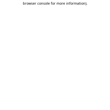
browser console for more information).