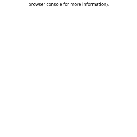
browser console for more information).