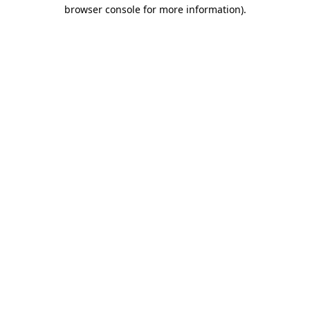
browser console for more information).