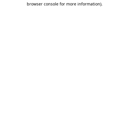
browser console for more information).