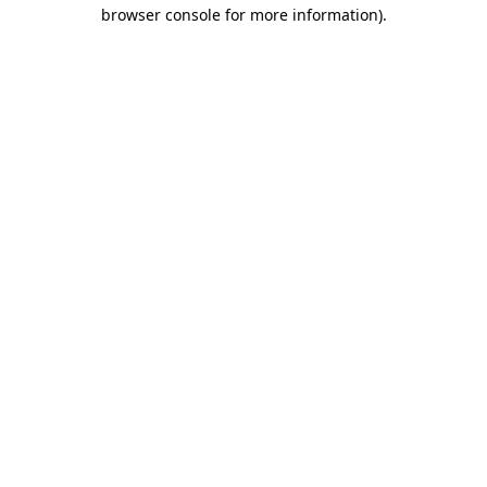
browser console for more information).