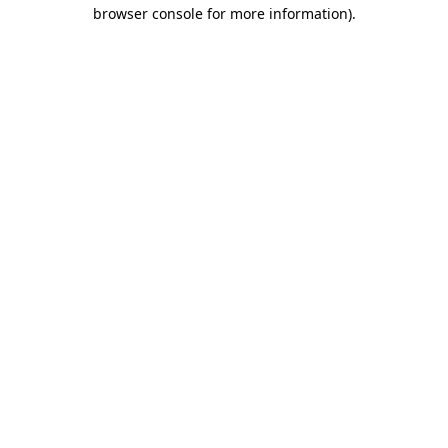
browser console for more information).