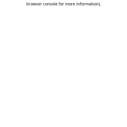
browser console for more information).