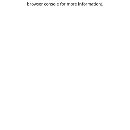
browser console for more information).