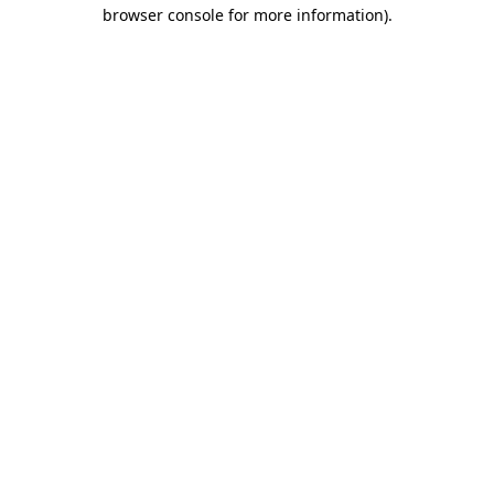
browser console for more information).