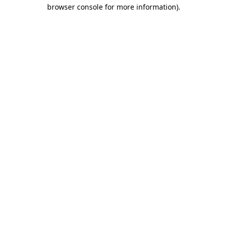
browser console for more information).