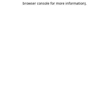
browser console for more information).